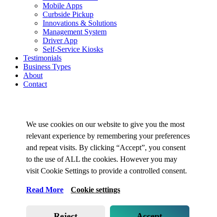
Mobile Apps
Curbside Pickup
Innovations & Solutions
Management System
Driver App
Self-Service Kiosks
Testimonials
Business Types
About
Contact
We use cookies on our website to give you the most
relevant experience by remembering your preferences
and repeat visits. By clicking “Accept”, you consent
to the use of ALL the cookies. However you may
visit Cookie Settings to provide a controlled consent.
Read More
Cookie settings
Reject
Accept