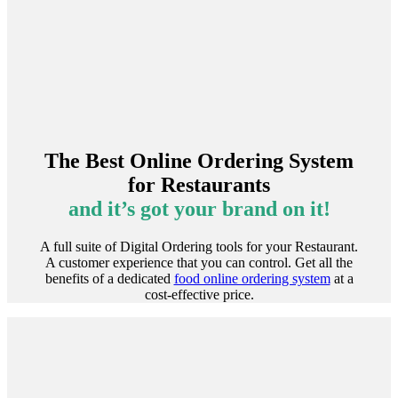
The Best Online Ordering System
for Restaurants
and it’s got your brand on it!
A full suite of Digital Ordering tools for your Restaurant.
A customer experience that you can control. Get all the
benefits of a dedicated
food online ordering system
at a
cost-effective price.