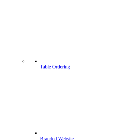
Table Ordering
Branded Website