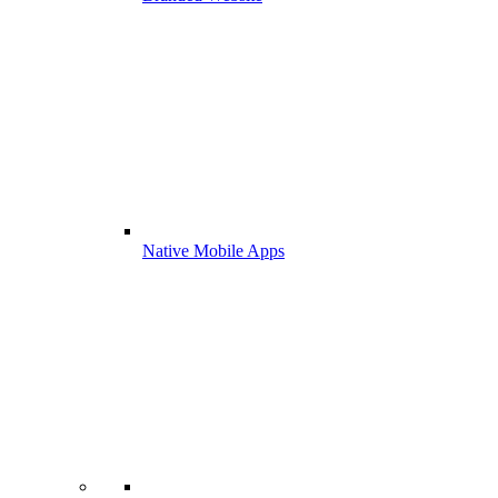
Native Mobile Apps