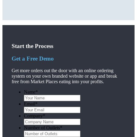
Start the Process
Get a Free Demo
Get more orders out the door with an online ordering
system on your own branded website or app and break
free from Market Places eating into your profits.
Name
*
Email
*
Company
*
Number of Outlets
*