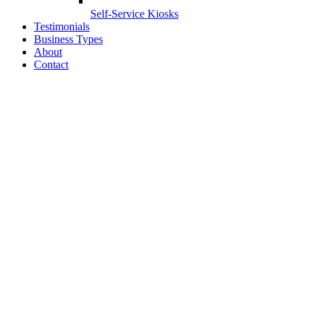
Self-Service Kiosks
Testimonials
Business Types
About
Contact