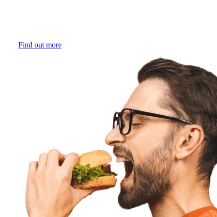
expected and there are no interruptions. Similarly, Ordú
handles critical situations in the online ordering process for
your business. Your staff can do their job, in the best way
possible.
Find out more