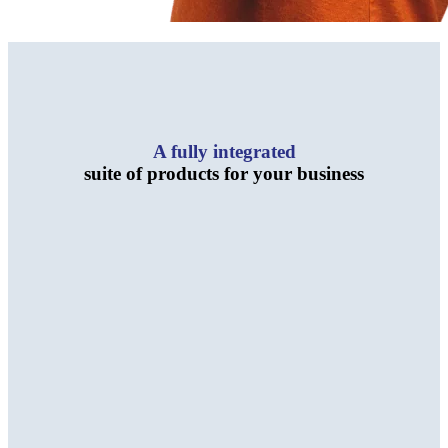
A fully integrated
suite of products for your business