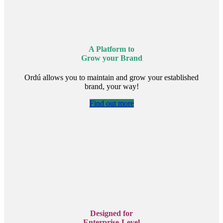
A Platform to
Grow your Brand
Ordú allows you to maintain and grow your established
brand, your way!
Find out more
Designed for
Enterprise-Level