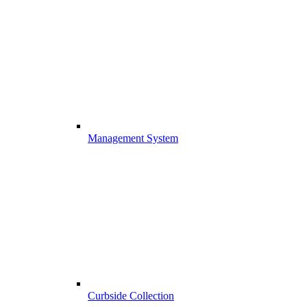
Management System
Curbside Collection