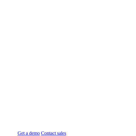
Enterprise-Level
Omnichannel
Ordering
System for Food & Retail
Businesses
Designed for QSR’s with Multiple locations &
Advanced SKU Menu Management
Get a demo
Contact sales