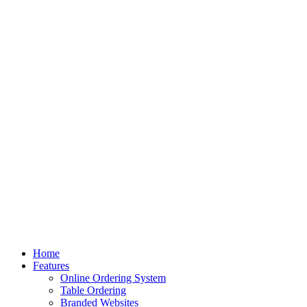
Home
Features
Online Ordering System
Table Ordering
Branded Websites