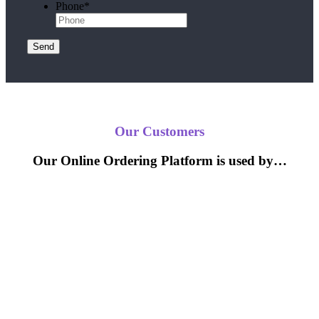
Phone
*
Send
Our Customers
Our Online Ordering Platform is used by…