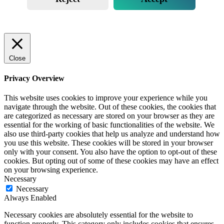
Close
Privacy Overview
This website uses cookies to improve your experience while you
navigate through the website. Out of these cookies, the cookies that
are categorized as necessary are stored on your browser as they are
essential for the working of basic functionalities of the website. We
also use third-party cookies that help us analyze and understand how
you use this website. These cookies will be stored in your browser
only with your consent. You also have the option to opt-out of these
cookies. But opting out of some of these cookies may have an effect
on your browsing experience.
Necessary
Necessary
Always Enabled
Necessary cookies are absolutely essential for the website to
function properly. This category only includes cookies that ensures