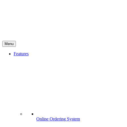
Menu
Features
Online Ordering System