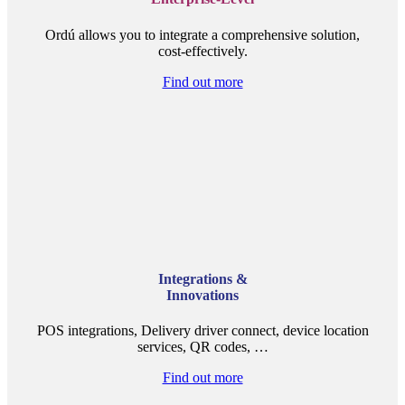
Ordú allows you to integrate a comprehensive solution,
cost-effectively.
Find out more
Integrations &
Innovations
POS integrations, Delivery driver connect, device location
services, QR codes, …
Find out more