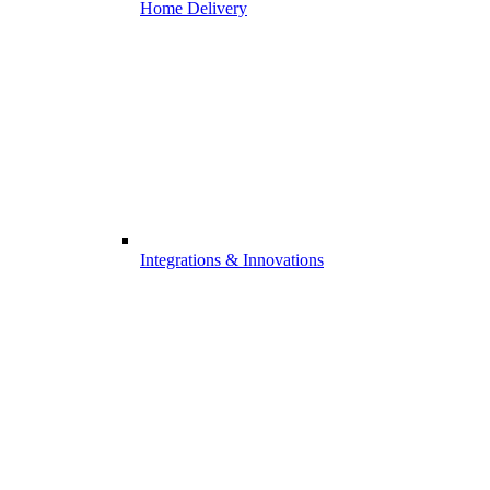
Home Delivery
Integrations & Innovations