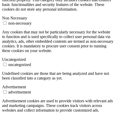
basic functionalities and security features of the website. These
cookies do not store any personal information.
Non Necessary
non-necessary
Any cookies that may not be particularly necessary for the website
to function and is used specifically to collect user personal data via
analytics, ads, other embedded contents are termed as non-necessary
cookies. It is mandatory to procure user consent prior to running
these cookies on your website.
Uncategorized
uncategorized
Undefined cookies are those that are being analyzed and have not
been classified into a category as yet.
Advertisement
advertisement
Advertisement cookies are used to provide visitors with relevant ads
and marketing campaigns. These cookies track visitors across
websites and collect information to provide customized ads.