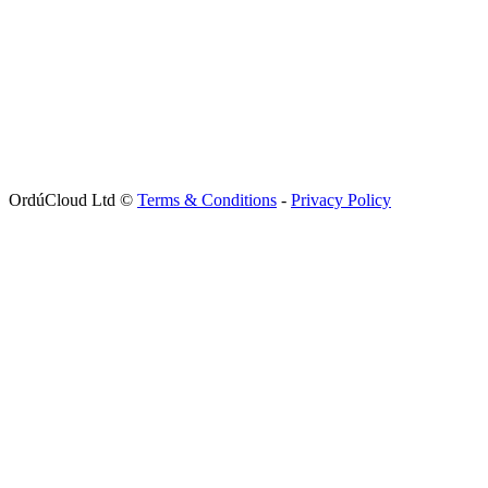
OrdúCloud Ltd ©
Terms & Conditions
-
Privacy Policy