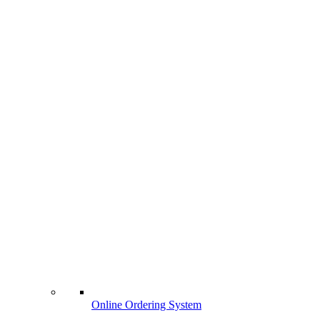
Online Ordering System