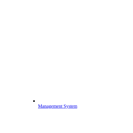
Management System