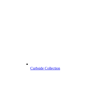
Curbside Collection