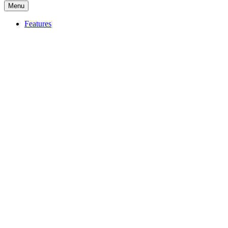
Menu
Features